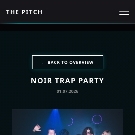
THE PITCH
← BACK TO OVERVIEW
NOIR TRAP PARTY
01.07.2026