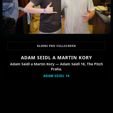
KLIKNI PRO FULLSCREEN
ADAM SEIDL A MARTIN KORY
Adam Seidl a Martin Kory — Adam Seidl 18, The Pitch
Praha.
ADAM SEIDL 18