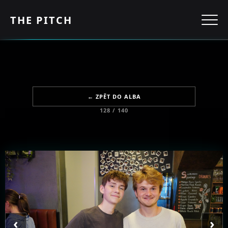
THE PITCH
← ZPĚT DO ALBA
128 / 140
‹
›